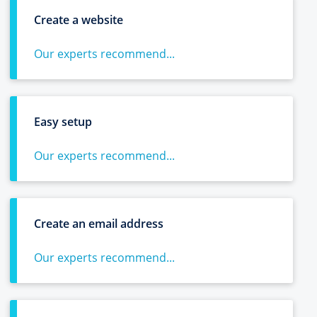
Create a website
Our experts recommend...
Easy setup
Our experts recommend...
Create an email address
Our experts recommend...