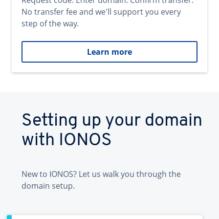
Request code. Enter domain. Confirm transfer.
No transfer fee and we'll support you every
step of the way.
Learn more
Setting up your domain
with IONOS
New to IONOS? Let us walk you through the
domain setup.