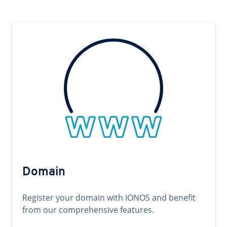
Domain
Register your domain with IONOS and benefit
from our comprehensive features.