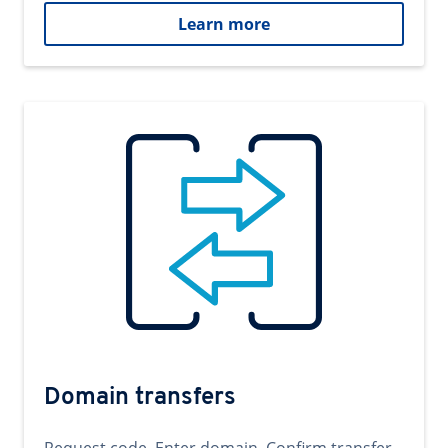
Learn more
Domain transfers