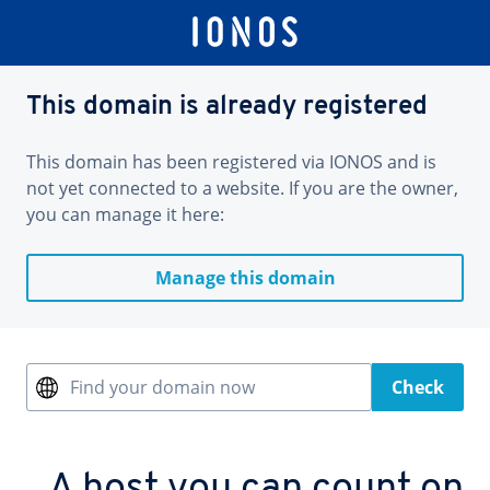
This domain is already registered
This domain has been registered via IONOS and is
not yet connected to a website. If you are the owner,
you can manage it here:
Manage this domain
Find your domain now
Check