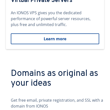
Virtual Private Servers
An IONOS VPS gives you the dedicated
performance of powerful server resources,
plus free and unlimited traffic.
Learn more
Domains as original as
your ideas
Get free email, private registration, and SSL with a
domain from IONOS