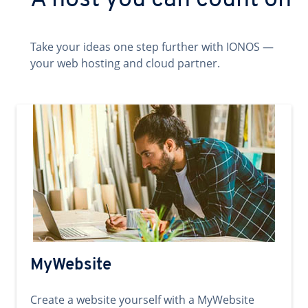
A host you can count on
Take your ideas one step further with IONOS —
your web hosting and cloud partner.
MyWebsite
Create a website yourself with a MyWebsite