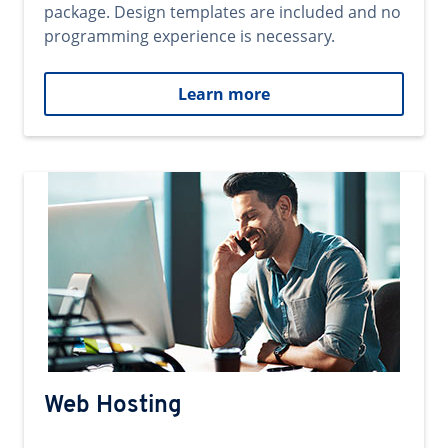
package. Design templates are included and no
programming experience is necessary.
Learn more
Web Hosting