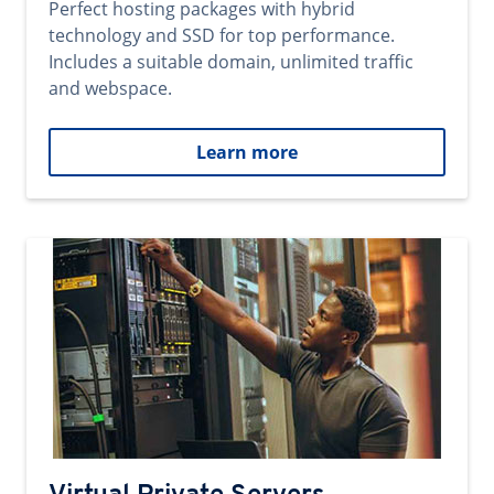
Perfect hosting packages with hybrid
technology and SSD for top performance.
Includes a suitable domain, unlimited traffic
and webspace.
Learn more